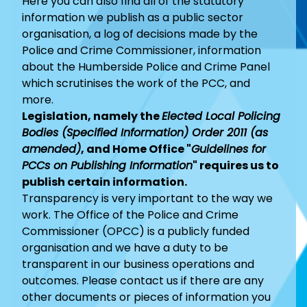
Here you can also find all of the statutory
information we publish as a public sector
organisation, a log of decisions made by the
Police and Crime Commissioner, information
about the Humberside Police and Crime Panel
which scrutinises the work of the PCC, and
more.
Legislation, namely the
Elected Local Policing
Bodies (Specified Information) Order 2011 (as
amended)
, and Home Office "
Guidelines for
PCCs on Publishing Information
" requires us to
publish certain information.
Transparency is very important to the way we
work. The Office of the Police and Crime
Commissioner (OPCC) is a publicly funded
organisation and we have a duty to be
transparent in our business operations and
outcomes. Please
contact us
if there are any
other documents or pieces of information you