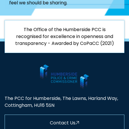
feel we should be sharing.
The Office of the Humberside PCC is
recognised for excellence in openness and
transparency - Awarded by CoPaCC (2021)
The PCC for Humberside, The Lawns, Harland Way,
Cottingham, HU16 5SN
Contact Us