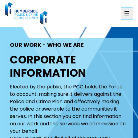
OUR WORK - WHO WE ARE
CORPORATE
INFORMATION
Elected by the public, the PCC holds the Force
to account, making sure it delivers against the
Police and Crime Plan and effectively making
the police answerable to the communities it
serves. In this section you can find information
on our work and the services we commission on
your behalf.