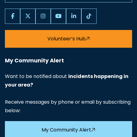
Volunteer’s Hub
My Community Alert
Want to be notified about
incidents happening in
your area?
Receive messages by phone or email by subscribing
below:
My Community Alert