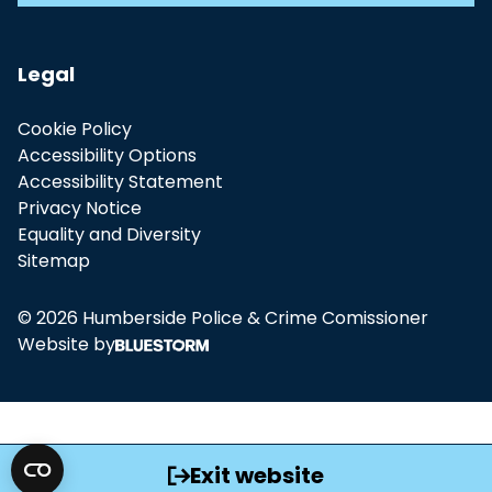
Legal
Cookie Policy
Accessibility Options
Accessibility Statement
Privacy Notice
Equality and Diversity
Sitemap
© 2026 Humberside Police & Crime Comissioner
Website by
Exit website