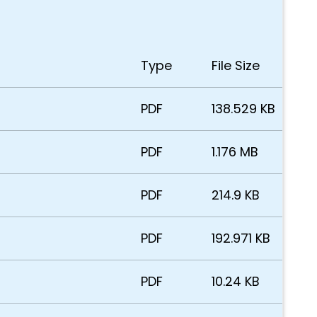
Type
File Size
PDF
138.529 KB
PDF
1.176 MB
PDF
214.9 KB
PDF
192.971 KB
PDF
10.24 KB