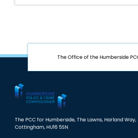
The Office of the Humberside PC
The PCC for Humberside, The Lawns, Harland Way,
Cottingham, HU16 5SN