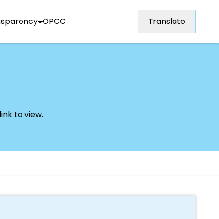
nsparency
OPCC
Translate
ink to view.