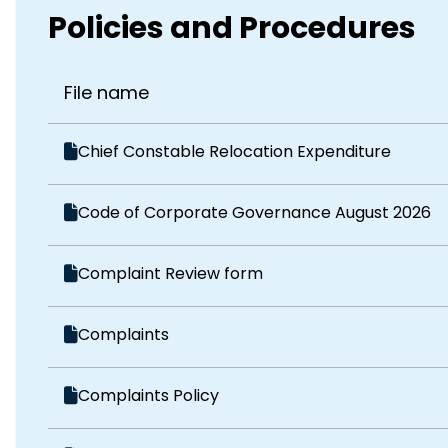
Policies and Procedures
File name
Chief Constable Relocation Expenditure
Code of Corporate Governance August 2026
Complaint Review form
Complaints
Complaints Policy