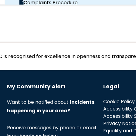
Complaints Procedure
Data Protection Policy
Data Subject Access Policy
C is recognised for excellence in openness and transpa
Diversity Monitoring
Independent Custody Visitor Scheme
My Community Alert
Legal
Information Management Strategy
Cookie Policy
Want to be notified about
incidents
Accessibility
happening in your area?
Information Management Strategy
Accessibility
Privacy Notic
Receive messages by phone or email
Equality and D
Major Incidents