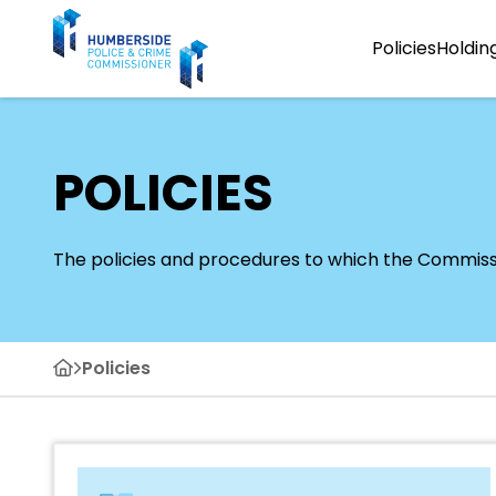
Policies
Holdin
POLICIES
The policies and procedures to which the Commission
Policies