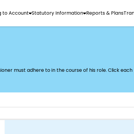
g to Account
Statutory Information
Reports & Plans
Tra
er must adhere to in the course of his role. Click each l