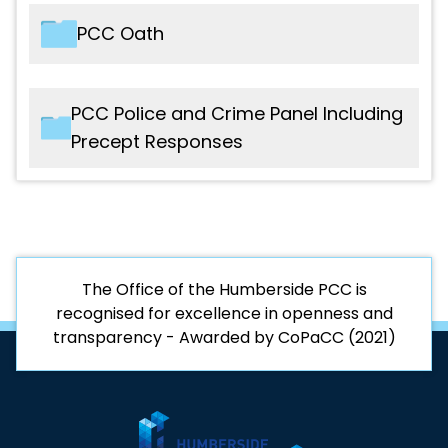
Interests
File name
Type
PCC Oath
2021 - Code of Conduct
PDF
2025 - PCC Register of Business
PDF
Interests
File name
Type
PCC Police and Crime Panel Including
Precept Responses
2021 - PCC Oath
PDF
File name
Type
2019-20 - PCC to PCP Police Precept
PDF
Proposal
The Office of the Humberside PCC is
recognised for excellence in openness and
transparency - Awarded by CoPaCC (2021)
2019-20 - Police and Crime Panel
PDF
Budget Report
2020-21 - PCC to PCP Police Precept
PDF