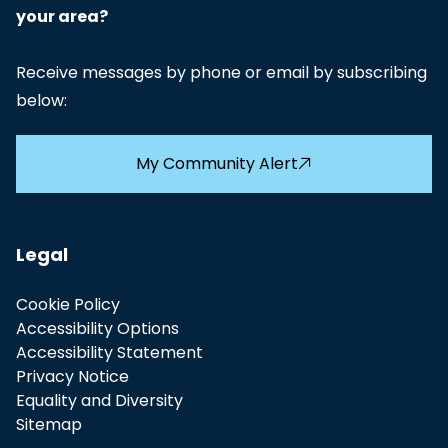
your area?
2023-24 - Police and Crime Panel
PDF
Budget Report
Receive messages by phone or email by subscribing
below:
2024-25 - Police and Crime Panel
PDF
Budget Report
My Community Alert
2025-26 - Humberside PCP response to
PDF
Police Precept Proposal
Legal
Cookie Policy
Accessibility Options
Accessibility Statement
Privacy Notice
Equality and Diversity
Sitemap