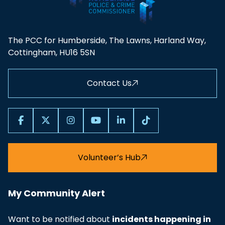
Proposal
2020-21 - Police and Crime Panel
PDF
The PCC for Humberside, The Lawns, Harland Way,
Budget Report
Cottingham, HU16 5SN
2021-22 - PCP response to Police and
PDF
Contact Us
Crime Plan
2021-22 - Police and Crime Panel
PDF
Budget Report
Volunteer’s Hub
2022-23 - PCC to PCP Police Precept
PDF
Proposal
My Community Alert
2022-23 - Police and Crime Panel
PDF
Budget Report
Want to be notified about
incidents happening in