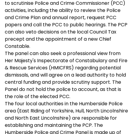
to scrutinise Police and Crime Commissioner (PCC)
activities, including the ability to review the Police
and Crime Plan and annual report, request PCC
papers and call the PCC to public hearings. The PCP
can also veto decisions on the local Council Tax
precept and the appointment of a new Chief
Constable.
The panel can also seek a professional view from
Her Majesty's Inspectorate of Constabulary and Fire
& Rescue Services (HMICFRS) regarding potential
dismissals, and will agree on a lead authority to hold
central funding and provide scrutiny support. The
Panel do not hold the police to account, as that is
the role of the elected PCC.
The four local authorities in the Humberside Police
area (East Riding of Yorkshire, Hull, North Lincolnshire
and North East Lincolnshire) are responsible for
establishing and maintaining the PCP. The
Humberside Police and Crime Panel is made up of