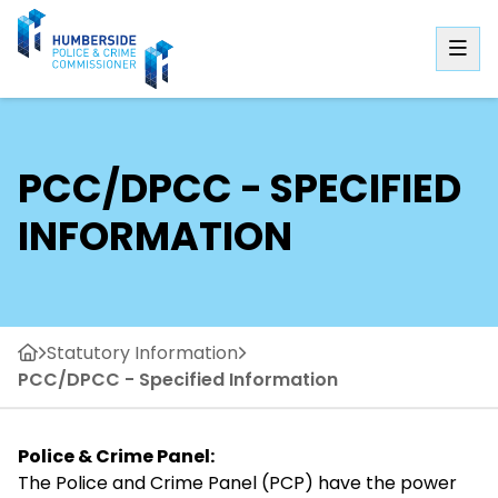
PCC/DPCC - SPECIFIED
INFORMATION
Statutory Information
PCC/DPCC - Specified Information
Police & Crime Panel:
The Police and Crime Panel (PCP) have the power