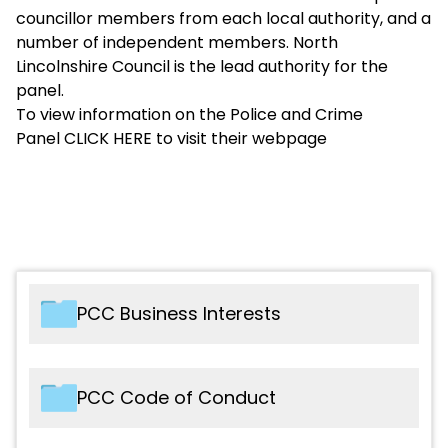
councillor members from each local authority, and a
number of independent members. North
Lincolnshire Council is the lead authority for the
panel.
To view information on the Police and Crime
Panel
CLICK HERE
to visit their webpage
PCC Business Interests
File name
Type
PCC Code of Conduct
2025 - DPCC - Register of Business
PDF