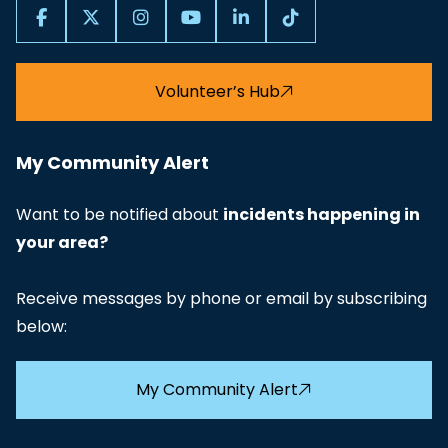
Volunteer’s Hub
My Community Alert
Want to be notified about
incidents happening in
your area?
Receive messages by phone or email by subscribing
below:
My Community Alert