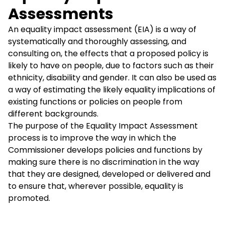
Assessments
An equality impact assessment (EIA) is a way of
systematically and thoroughly assessing, and
consulting on, the effects that a proposed policy is
likely to have on people, due to factors such as their
ethnicity, disability and gender. It can also be used as
a way of estimating the likely equality implications of
existing functions or policies on people from
different backgrounds.
The purpose of the Equality Impact Assessment
process is to improve the way in which the
Commissioner develops policies and functions by
making sure there is no discrimination in the way
that they are designed, developed or delivered and
to ensure that, wherever possible, equality is
promoted.