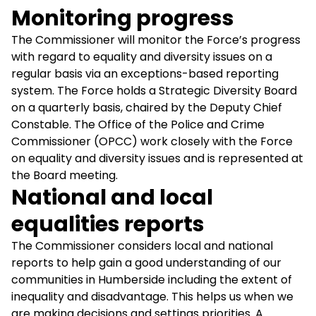
Monitoring progress
The Commissioner will monitor the Force’s progress
with regard to equality and diversity issues on a
regular basis via an exceptions-based reporting
system. The Force holds a Strategic Diversity Board
on a quarterly basis, chaired by the Deputy Chief
Constable. The Office of the Police and Crime
Commissioner (OPCC) work closely with the Force
on equality and diversity issues and is represented at
the Board meeting.
National and local
equalities reports
The Commissioner considers local and national
reports to help gain a good understanding of our
communities in Humberside including the extent of
inequality and disadvantage. This helps us when we
are making decisions and settings priorities. A