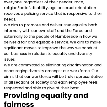
everyone, regardless of their gender, race,
religion/belief, disability, age or sexual orientation
receives a policing service that is responsive to their
needs.
We aim to promote and deliver true equality both
internally with our own staff and the Force and
externally to the people of Humberside in how we
deliver a fair and equitable service. We aim to make
significant moves to improve the way we conduct
our business in relation to equality and diversity
issues.
We are committed to eliminating discrimination and
encouraging diversity amongst our workforce. Our
aim is that our workforce will be truly representative
of all sections of society and each employee feels
respected and able to give of their best.
Providing equality and
fairness