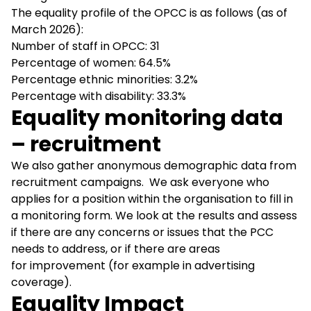
The equality profile of the OPCC is as follows (as of
March 2026):
Number of staff in OPCC: 31
Percentage of women: 64.5%
Percentage ethnic minorities: 3.2%
Percentage with disability: 33.3%
Equality monitoring data
– recruitment
We also gather anonymous demographic data from
recruitment campaigns. We ask everyone who
applies for a position within the organisation to fill in
a monitoring form. We look at the results and assess
if there are any concerns or issues that the PCC
needs to address, or if there are areas
for improvement (for example in advertising
coverage).
Equality Impact