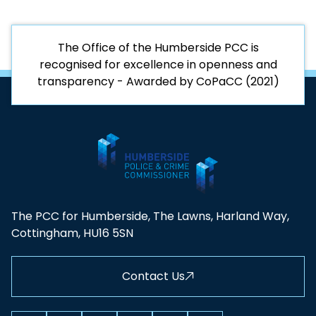
The Office of the Humberside PCC is
recognised for excellence in openness and
transparency - Awarded by CoPaCC (2021)
The PCC for Humberside, The Lawns, Harland Way,
Cottingham, HU16 5SN
Contact Us