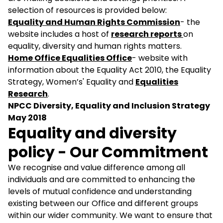
selection of resources is provided below:
Equality and Human Rights Commission
- the
website includes a host of
research reports
on
equality, diversity and human rights matters.
Home Office Equalities Office
- website with
information about the Equality Act 2010, the Equality
Strategy, Women’s' Equality and
Equalities
Research
.
NPCC Diversity, Equality and Inclusion Strategy
May 2018
Equality and diversity
policy - Our Commitment
We recognise and value difference among all
individuals and are committed to enhancing the
levels of mutual confidence and understanding
existing between our Office and different groups
within our wider community. We want to ensure that