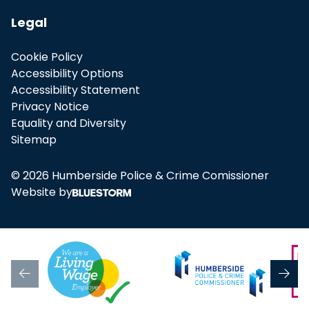
Legal
Cookie Policy
Accessibility Options
Accessibility Statement
Privacy Notice
Equality and Diversity
Sitemap
© 2026 Humberside Police & Crime Comissioner
Website by