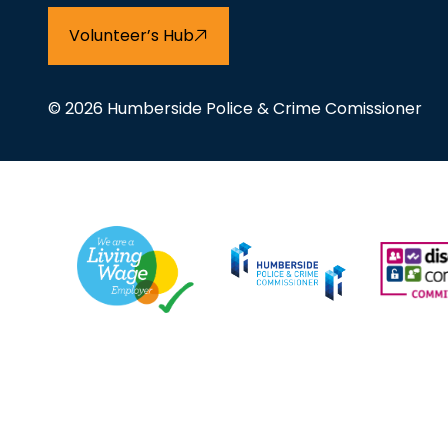
Volunteer’s Hub
© 2026 Humberside Police & Crime Comissioner