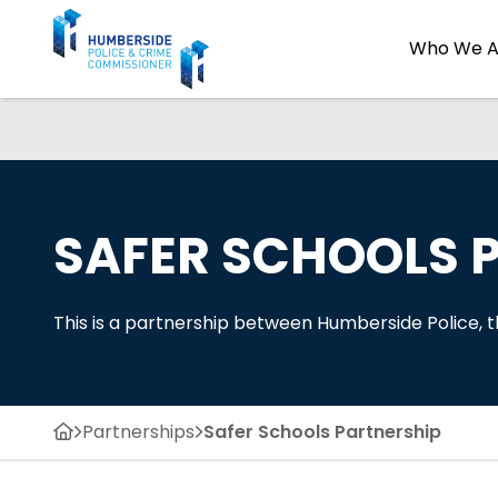
Who We A
SAFER SCHOOLS 
This is a partnership between Humberside Police,
Partnerships
Safer Schools Partnership