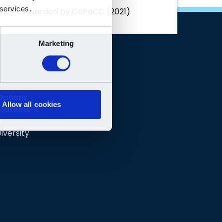
rency - Awarded by CoPaCC (2021)
 Options
 Statement
e
iversity