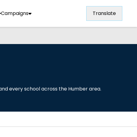
Campaigns
Translate
 and every school across the Humber area.