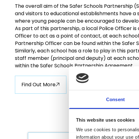
The overall aim of the Safer Schools Partnership (S
and visitors to educational establishments have a s
where young people can be encouraged to develop t
As part of this partnership, a local Police Officer 
Officer to act as a point of contact, at each school
Partnership Officer can be found within the Safer
Similarly, each school has a role to play in this par
staff member (principal and deputy) at each schoo
within the Safer Schools Partnership Agreement.
Find Out More