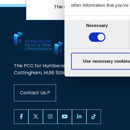
The Office of the Humberside PC
The PCC for Humberside, The Lawns, Harland Way,
Cottingham, HU16 5SN
Contact Us