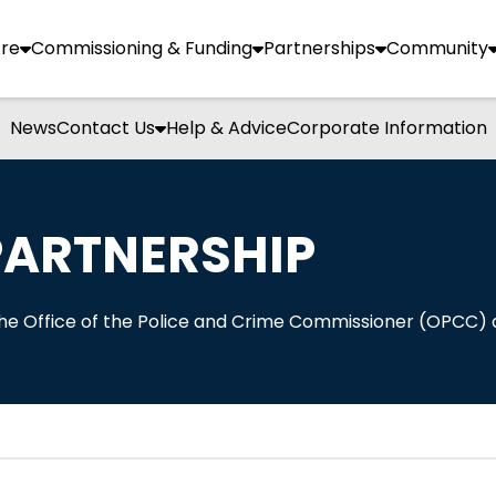
re
Commissioning & Funding
Partnerships
Community
News
Contact Us
Help & Advice
Corporate Information
PARTNERSHIP
 the Office of the Police and Crime Commissioner (OPCC)