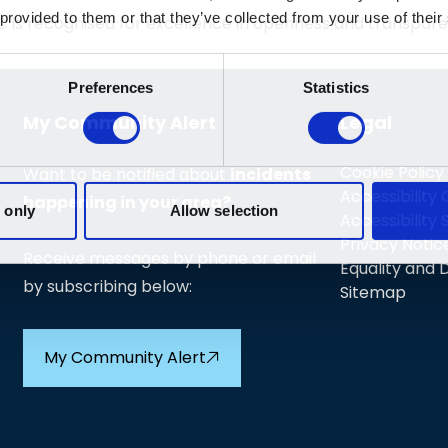
C is recognised for excellence in openness and transpa
My Community Alert
Legal
Cookie Policy
Want to be notified about
incidents
Accessibility
happening in your area?
Accessibility
Privacy Notic
Receive messages by phone or email
Equality and D
by subscribing below:
Sitemap
My Community Alert