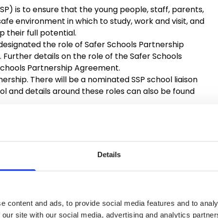
SP) is to ensure that the young people, staff, parents,
afe environment in which to study, work and visit, and
heir full potential.
is designated the role of Safer Schools Partnership
. Further details on the role of the Safer Schools
 Schools Partnership Agreement.
tnership. There will be a nominated SSP school liaison
l and details around these roles can also be found