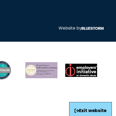
Website by
Exit website