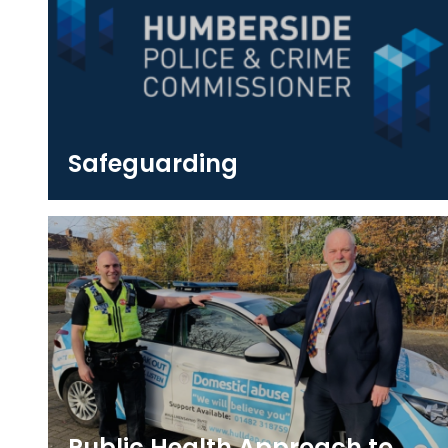
Safeguarding
Public Health Approach to