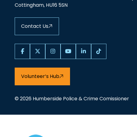
Cottingham, HU16 5SN
Contact Us
Volunteer’s Hub
© 2026 Humberside Police & Crime Comissioner