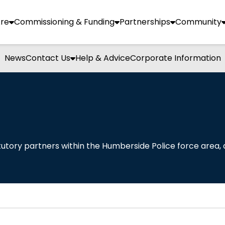
re
Commissioning & Funding
Partnerships
Community
News
Contact Us
Help & Advice
Corporate Information
utory partners within the Humberside Police force area, 