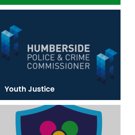
Youth Justice