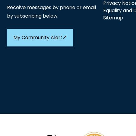
Privacy Notic
Receive messages by phone or email
Equality and D
by subscribing below:
Sitemap
My Community Alert