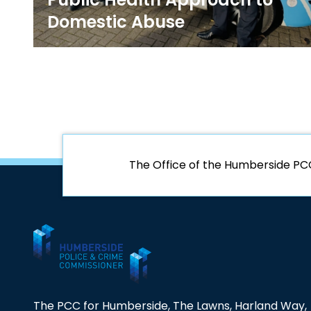
Domestic Abuse
The Office of the Humberside PC
The PCC for Humberside, The Lawns, Harland Way,