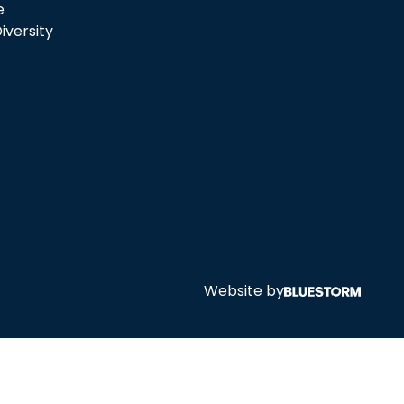
e
iversity
Website by