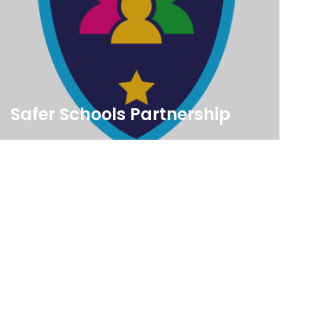
Safer Schools Partnership