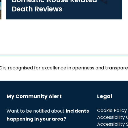
Death Reviews
C is recognised for excellence in openness and transpa
My Community Alert
Legal
Cookie Policy
Want to be notified about
incidents
Accessibility
happening in your area?
Accessibility