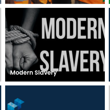
Modern Slavery