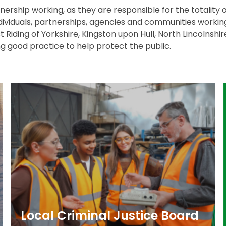
rship working, as they are responsible for the totality of
ividuals, partnerships, agencies and communities workin
ast Riding of Yorkshire, Kingston upon Hull, North Lincolnsh
g good practice to help protect the public.
Local Criminal Justice Board