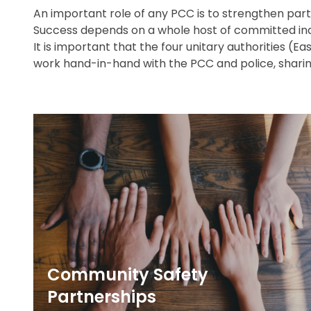
An important role of any PCC is to strengthen partne
Success depends on a whole host of committed ind
It is important that the four unitary authorities (E
work hand-in-hand with the PCC and police, sharin
Community Safety
Partnerships