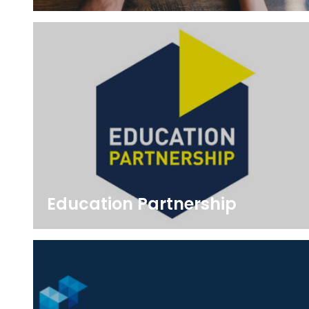
Education Partnership