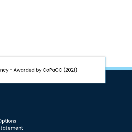
rency - Awarded by CoPaCC (2021)
 Options
 Statement