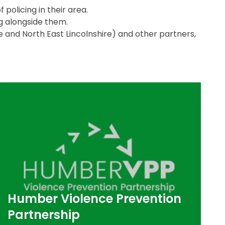
 policing in their area.
g alongside them.
ire and North East Lincolnshire) and other partners,
Humber Violence Prevention
Partnership