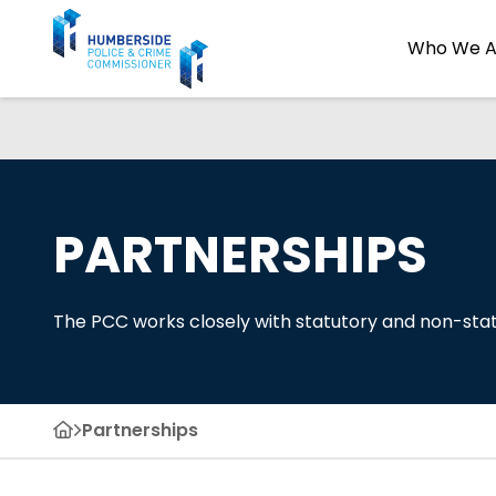
Who We A
PARTNERSHIPS
The PCC works closely with statutory and non-stat
Partnerships