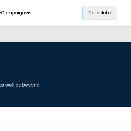
Campaigns
Translate
as well as beyond.