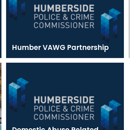
Humber VAWG Partnership
Domestic Abuse Related