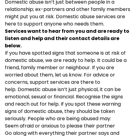
Domestic abuse isn’t just between people in a
relationship; ex-partners and other family members
might put you at risk. Domestic abuse services are
here to support anyone who needs them.
Services want to hear from you and are ready to
listen and help and their contact details are
below.
If you have spotted signs that someone is at risk of
domestic abuse, we are ready to help. It could be a
friend, family member or neighbour. If you are
worried about them, let us know. For advice or
concerns, support services are there to
help. Domestic abuse isn’t just physical, it can be
emotional, sexual or financial. Recognise the signs
and reach out for help. If you spot these warning
signs of domestic abuse, they should be taken
seriously. People who are being abused may:
Seem afraid or anxious to please their partner
Go along with everything their partner says and