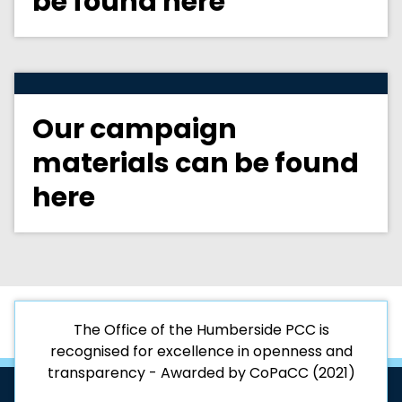
be found here
Our campaign
materials can be found
here
The Office of the Humberside PCC is
recognised for excellence in openness and
transparency - Awarded by CoPaCC (2021)