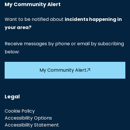
My Community Alert
Want to be notified about
incidents happening in
your area?
Receive messages by phone or email by subscribing
below:
My Community Alert
Legal
Cookie Policy
Accessibility Options
Accessibility Statement