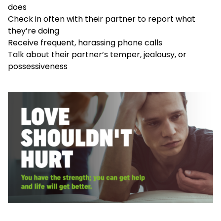
does
Check in often with their partner to report what
they’re doing
Receive frequent, harassing phone calls
Talk about their partner’s temper, jealousy, or
possessiveness