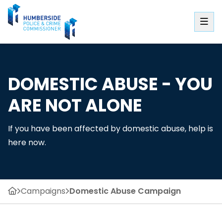
DOMESTIC ABUSE - YOU
ARE NOT ALONE
If you have been affected by domestic abuse, help is
here now.
Campaigns
Domestic Abuse Campaign