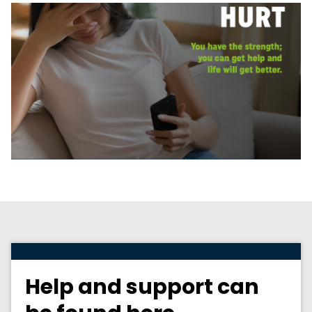
Help and support can