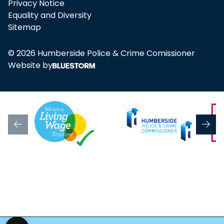
Privacy Notice
Equality and Diversity
Sitemap
© 2026 Humberside Police & Crime Comissioner
Website by