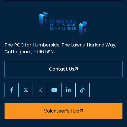
The PCC for Humberside, The Lawns, Harland Way,
Cottingham, HU16 5SN
Contact Us
Volunteer’s Hub