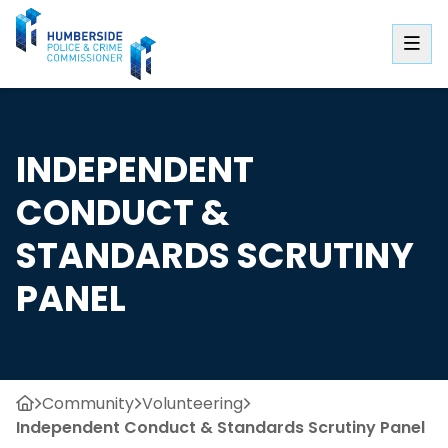
INDEPENDENT
CONDUCT &
STANDARDS SCRUTINY
PANEL
Community
Volunteering
Independent Conduct & Standards Scrutiny Panel