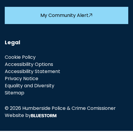
My Community Alert
Legal
Cookie Policy
Accessibility Options
Accessibility Statement
Privacy Notice
Equality and Diversity
Sitemap
© 2026 Humberside Police & Crime Comissioner
Website by