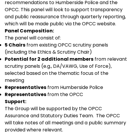
recommendations to Humberside Police and the
OPCC. This panel will look to support transparency
and public reassurance through quarterly reporting,
which will be made public via the OPCC website.
Panel Composition:
The panel will consist of:
5 Chairs
from existing OPCC scrutiny panels
(including the Ethics & Scrutiny Chair)
Potential for 2 additional members
from relevant
scrutiny panels (e.g., DA/VAWG, Use of Force),
selected based on the thematic focus of the
meeting
Representatives
from Humberside Police
Representatives
from the OPCC
Support:
The Group will be supported by the OPCC
Assurance and Statutory Duties Team. The OPCC
will take notes of all meetings and a public summary
provided where relevant.