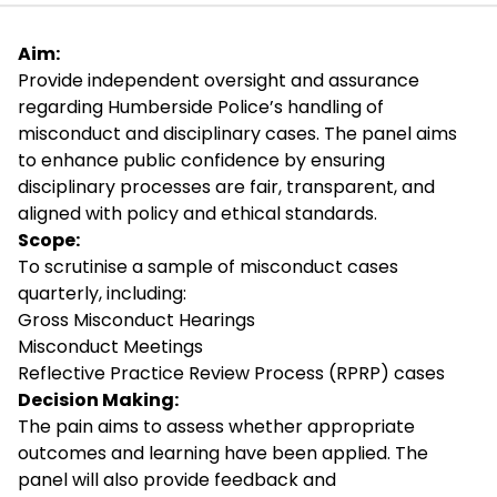
Aim:
Provide independent oversight and assurance
regarding Humberside Police’s handling of
misconduct and disciplinary cases. The panel aims
to enhance public confidence by ensuring
disciplinary processes are fair, transparent, and
aligned with policy and ethical standards.
Scope:
To scrutinise a sample of misconduct cases
quarterly, including:
Gross Misconduct Hearings
Misconduct Meetings
Reflective Practice Review Process (RPRP) cases
Decision Making:
The pain aims to assess whether appropriate
outcomes and learning have been applied. The
panel will also provide feedback and