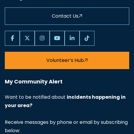
Contact Us
Volunteer’s Hub
My Community Alert
Want to be notified about
incidents happening in
your area?
Receive messages by phone or email by subscribing
below: