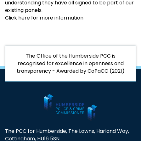
understanding they have all signed to be part of our
existing panels.
Click here for more information
The Office of the Humberside PCC is
recognised for excellence in openness and
transparency - Awarded by CoPaCC (2021)
The PCC for Humberside, The Lawns, Harland Way,
Cottingham, HU16 5SN