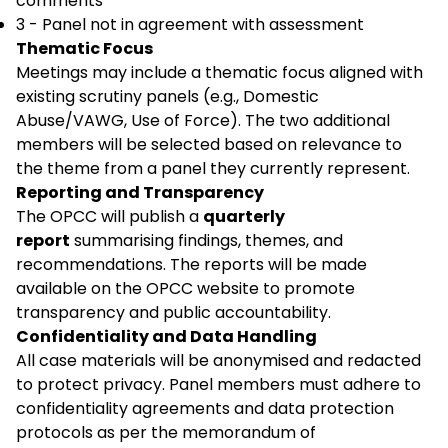
comments
3 - Panel not in agreement with assessment
Thematic Focus
Meetings may include a thematic focus aligned with
existing scrutiny panels (e.g., Domestic
Abuse/VAWG, Use of Force). The two additional
members will be selected based on relevance to
the theme from a panel they currently represent.
Reporting and Transparency
The OPCC will publish a
quarterly
report
summarising findings, themes, and
recommendations. The reports will be made
available on the OPCC website to promote
transparency and public accountability.
Confidentiality and Data Handling
All case materials will be anonymised and redacted
to protect privacy. Panel members must adhere to
confidentiality agreements and data protection
protocols as per the memorandum of