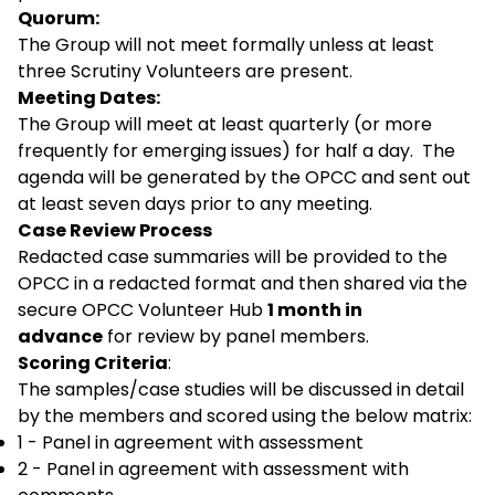
Quorum:
The Group will not meet formally unless at least
three Scrutiny Volunteers are present.
Meeting Dates:
The Group will meet at least quarterly (or more
frequently for emerging issues) for half a day. The
agenda will be generated by the OPCC and sent out
at least seven days prior to any meeting.
Case Review Process
Redacted case summaries will be provided to the
OPCC in a redacted format and then shared via the
secure OPCC Volunteer Hub
1 month in
advance
for review by panel members.
Scoring Criteria
:
The samples/case studies will be discussed in detail
by the members and scored using the below matrix:
1 - Panel in agreement with assessment
2 - Panel in agreement with assessment with