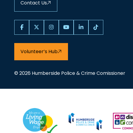
Contact Us
Volunteer’s Hub
© 2026 Humberside Police & Crime Comissioner