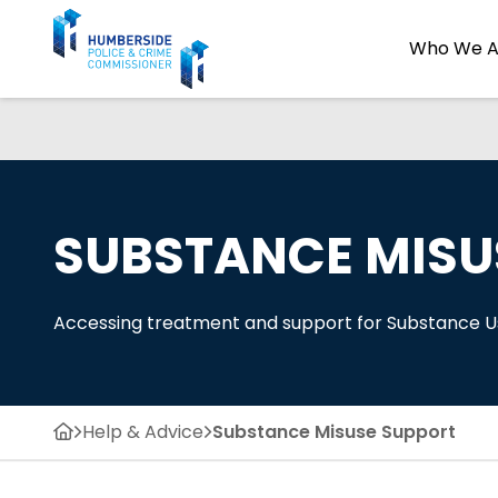
Who We A
SUBSTANCE MISU
Accessing treatment and support for Substance 
Help & Advice
Substance Misuse Support