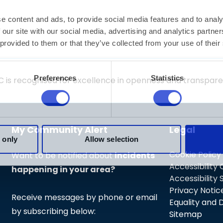
/find-a-service
C is recognised for excellence in openness and transpa
My Community Alert
Legal
Cookie Policy
Want to be notified about
incidents
Accessibility
happening in your area?
Accessibility
Privacy Notic
Receive messages by phone or email
Equality and D
by subscribing below:
Sitemap