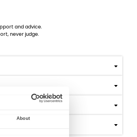
upport and advice.
ort, never judge.
uring accessible and personalized support across