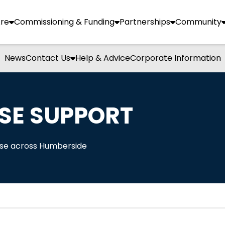
re
Commissioning & Funding
Partnerships
Community
News
Contact Us
Help & Advice
Corporate Information
SE SUPPORT
Use across Humberside