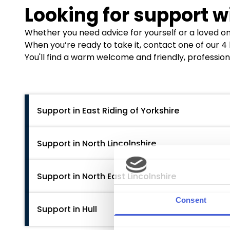
Looking for support w
Whether you need advice for yourself or a loved one
When you’re ready to take it, contact one of our 4
You'll find a warm welcome and friendly, profession
Support in East Riding of Yorkshire
East Riding Partnership
Support in North Lincolnshire
Each of these services operates from hubs in
G
the East Riding area. For direct assistance, conta
We Are With You
Support in North East Lincolnshire
Hull:
01482 336675,
hnf-tr.erphull@nhs.net
189-198 High Street, Scunthorpe, DN15 6EA
Bridlington:
01262 458200,
hnf-tr.erpbridling
01724 857633
Goole:
01405 608210,
hnf-tr.erpgoole@nhs.net
We Are With You
Support in Hull
https://www.wearewithyou.org.uk/local-hubs/no
76B Cleethorpe Road, Grimsby, Uk DN31 3EF