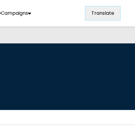
Campaigns
Translate