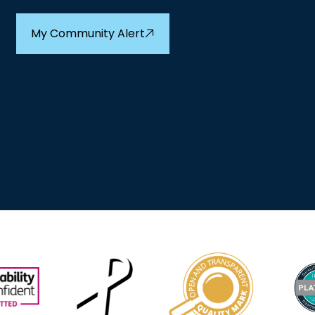
My Community Alert