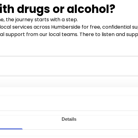
ith drugs or alcohol?
, the journey starts with a step.
 local services across Humberside for free, confidential s
al support from our local teams. There to listen and supp
oole, Bridlington, and Hull
and satellite locations, ens
ct details are as follows:
ton@nhs.net
rth-lincolnshire