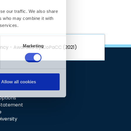
rency - Awarded by CoPaCC (2021)
 Options
 Statement
e
iversity