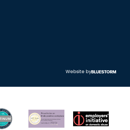
Website by