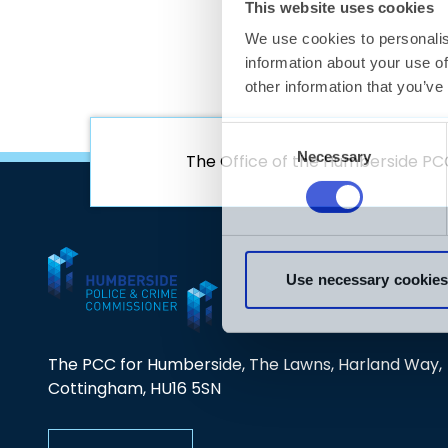
01472 806890
CGL ReNew
https://www.wearewithyou.org.uk/
https://www.changegrowlive.org/local-support
The Office of the Humberside PC
The PCC for Humberside, The Lawns, Harland Way,
Cottingham, HU16 5SN