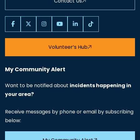
Contact Us
Volunteer’s Hub
My Community Alert
Want to be notified about
incidents happening in
your area?
Receive messages by phone or email by subscribing
below: