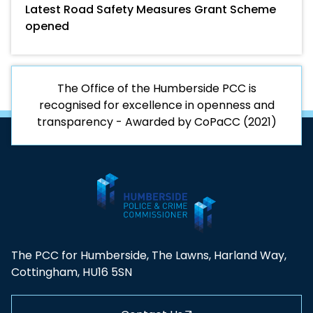
Latest Road Safety Measures Grant Scheme
opened
The Office of the Humberside PCC is
recognised for excellence in openness and
transparency - Awarded by CoPaCC (2021)
The PCC for Humberside, The Lawns, Harland Way,
Cottingham, HU16 5SN