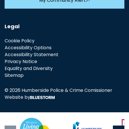
My Community Alert
Legal
Cookie Policy
Accessibility Options
Accessibility Statement
Privacy Notice
Equality and Diversity
Sitemap
© 2026 Humberside Police & Crime Comissioner
Website by