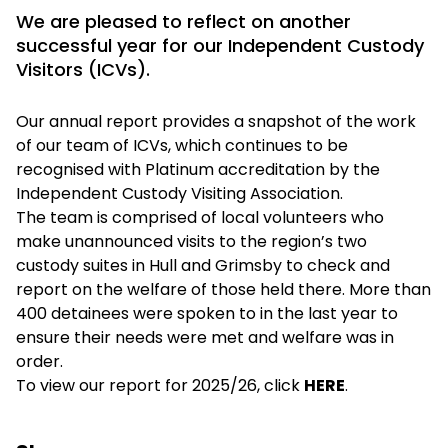
We are pleased to reflect on another
successful year for our Independent Custody
Visitors (ICVs).
Our annual report provides a snapshot of the work
of our team of ICVs, which continues to be
recognised with Platinum accreditation by the
Independent Custody Visiting Association.
The team is comprised of local volunteers who
make unannounced visits to the region’s two
custody suites in Hull and Grimsby to check and
report on the welfare of those held there. More than
400 detainees were spoken to in the last year to
ensure their needs were met and welfare was in
order.
To view our report for 2025/26, click
HERE
.