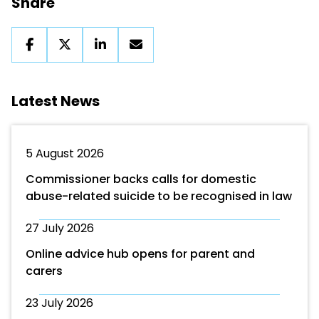
Share
Latest News
5 August 2026
Commissioner backs calls for domestic
abuse-related suicide to be recognised in law
27 July 2026
Online advice hub opens for parent and
carers
23 July 2026