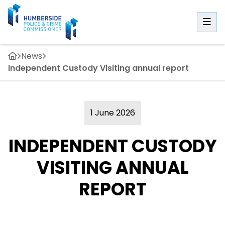
News
Independent Custody Visiting annual report
1 June 2026
INDEPENDENT CUSTODY
VISITING ANNUAL
REPORT