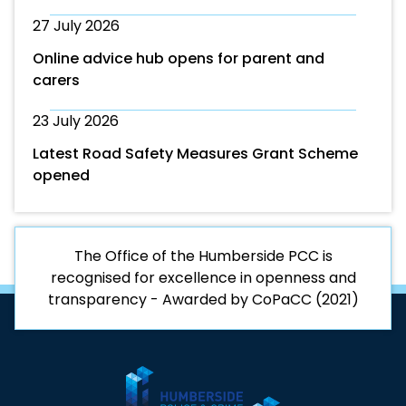
27 July 2026
Online advice hub opens for parent and
carers
23 July 2026
Latest Road Safety Measures Grant Scheme
opened
The Office of the Humberside PCC is
recognised for excellence in openness and
transparency - Awarded by CoPaCC (2021)