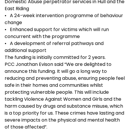
Domestic Abuse perpetrator services in Hull and the
East Riding
• A 24-week intervention programme of behaviour
change
• Enhanced support for victims which will run
concurrent with the programme
• A development of referral pathways and
additional support
The funding is initially committed for 2 years.
PCC Jonathan Evison said “We are delighted to
announce this funding. It will go a long way to
reducing and preventing abuse, ensuring people feel
safe in their homes and communities whilst
protecting vulnerable people. This will include
tackling Violence Against Women and Girls and the
harm caused by drugs and substance misuse, which
is a top priority for us. These crimes have lasting and
severe impacts on the physical and mental health
of those affected”.