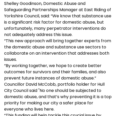
Shelley Goodinson, Domestic Abuse and
Safeguarding Partnerships Manager at East Riding of
Yorkshire Council, said: “We know that substance use
is a significant risk factor for domestic abuse, but
unfortunately, many perpetrator interventions do
not adequately address this issue.
“This new approach will bring together experts from
the domestic abuse and substance use sectors to
collaborate on an intervention that addresses both
issues.
“By working together, we hope to create better
outcomes for survivors and their families, and also
prevent future instances of domestic abuse.”
Councillor David McCobb, portfolio holder for Hull
City Council said "No one should be subjected to
domestic abuse, and that’s why preventing it is a top
priority for making our city a safer place for
everyone who lives here.
“This funding will help tackle this crucial issue by