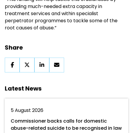
providing much-needed extra capacity in
treatment services and within specialist
perpetrator programmes to tackle some of the
root causes of abuse.”
Share
Latest News
5 August 2026
Commissioner backs calls for domestic
abuse-related suicide to be recognised in law