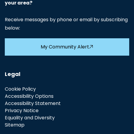
your area?
Receive messages by phone or email by subscribing
below:
My Community Alert
Legal
Cookie Policy
Accessibility Options
Accessibility Statement
Privacy Notice
Equality and Diversity
Sitemap