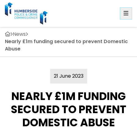
News
Nearly £1m funding secured to prevent Domestic
Abuse
21 June 2023
NEARLY £1M FUNDING
SECURED TO PREVENT
DOMESTIC ABUSE