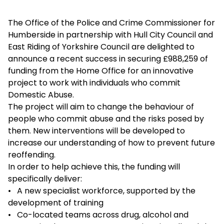
The Office of the Police and Crime Commissioner for
Humberside in partnership with Hull City Council and
East Riding of Yorkshire Council are delighted to
announce a recent success in securing £988,259 of
funding from the Home Office for an innovative
project to work with individuals who commit
Domestic Abuse.
The project will aim to change the behaviour of
people who commit abuse and the risks posed by
them. New interventions will be developed to
increase our understanding of how to prevent future
reoffending.
In order to help achieve this, the funding will
specifically deliver:
• A new specialist workforce, supported by the
development of training
• Co-located teams across drug, alcohol and