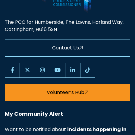
The PCC for Humberside, The Lawns, Harland Way,
Cottingham, HU16 5SN
Contact Us
Volunteer’s Hub
My Community Alert
Want to be notified about
incidents happening in