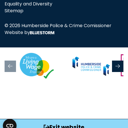
Equality and Diversity
Sitemap
© 2026 Humberside Police & Crime Comissioner
Website by
Exit website