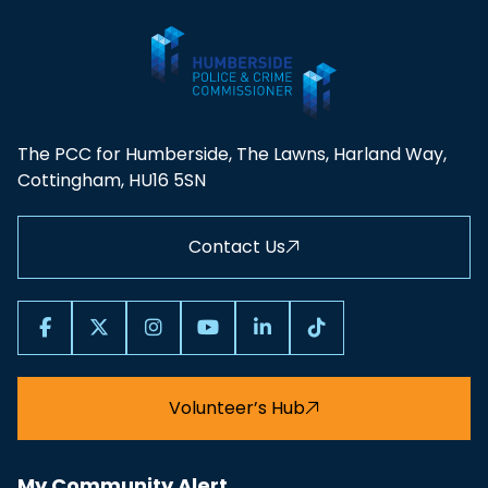
The PCC for Humberside, The Lawns, Harland Way,
Cottingham, HU16 5SN
Contact Us
Volunteer’s Hub
My Community Alert