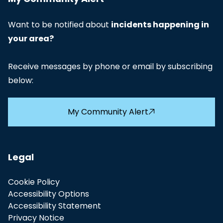
Want to be notified about
incidents happening in
your area?
Receive messages by phone or email by subscribing
below:
My Community Alert
Legal
Cookie Policy
Accessibility Options
Accessibility Statement
Privacy Notice