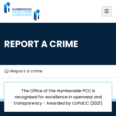
REPORT A CRIME
Report a crime
The Office of the Humberside PCC is
recognised for excellence in openness and
transparency - Awarded by CoPaCC (2021)