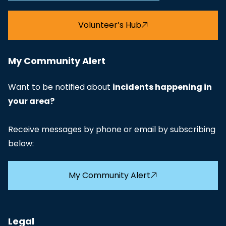
Volunteer’s Hub
My Community Alert
Want to be notified about
incidents happening in
your area?
Receive messages by phone or email by subscribing
below:
My Community Alert
Legal