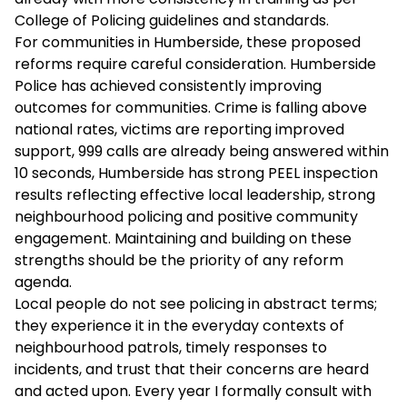
College of Policing guidelines and standards.
For communities in Humberside, these proposed
reforms require careful consideration. Humberside
Police has achieved consistently improving
outcomes for communities. Crime is falling above
national rates, victims are reporting improved
support, 999 calls are already being answered within
10 seconds, Humberside has strong PEEL inspection
results reflecting effective local leadership, strong
neighbourhood policing and positive community
engagement. Maintaining and building on these
strengths should be the priority of any reform
agenda.
Local people do not see policing in abstract terms;
they experience it in the everyday contexts of
neighbourhood patrols, timely responses to
incidents, and trust that their concerns are heard
and acted upon. Every year I formally consult with