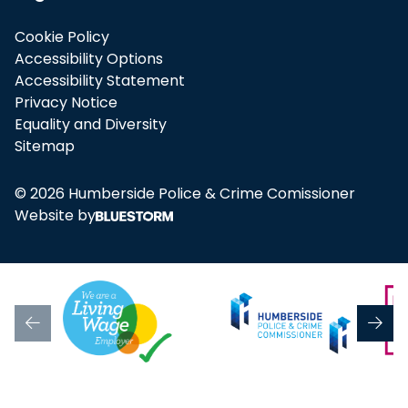
Cookie Policy
Accessibility Options
Accessibility Statement
Privacy Notice
Equality and Diversity
Sitemap
© 2026 Humberside Police & Crime Comissioner
Website by