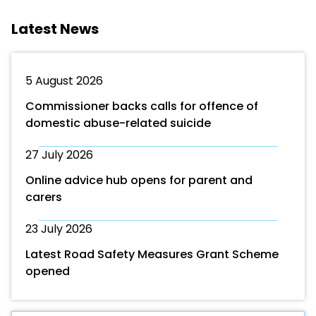
Latest News
5 August 2026
Commissioner backs calls for offence of
domestic abuse-related suicide
27 July 2026
Online advice hub opens for parent and
carers
23 July 2026
Latest Road Safety Measures Grant Scheme
opened