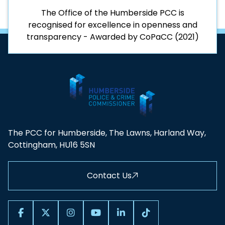
The Office of the Humberside PCC is
recognised for excellence in openness and
transparency - Awarded by CoPaCC (2021)
The PCC for Humberside, The Lawns, Harland Way,
Cottingham, HU16 5SN
Contact Us