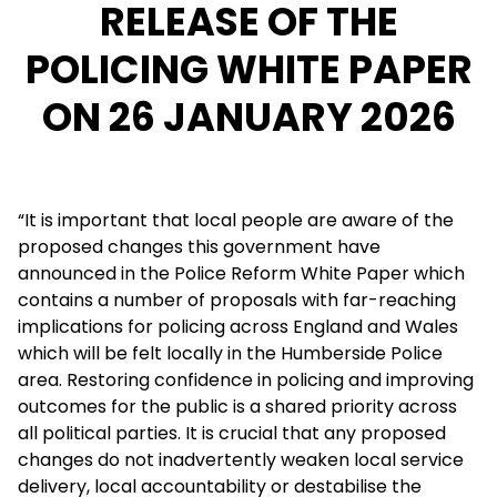
RELEASE OF THE
POLICING WHITE PAPER
ON 26 JANUARY 2026
“It is important that local people are aware of the
proposed changes this government have
announced in the Police Reform White Paper which
contains a number of proposals with far-reaching
implications for policing across England and Wales
which will be felt locally in the Humberside Police
area. Restoring confidence in policing and improving
outcomes for the public is a shared priority across
all political parties. It is crucial that any proposed
changes do not inadvertently weaken local service
delivery, local accountability or destabilise the