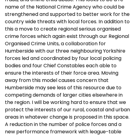
name of the National Crime Agency who could be
strengthened and supported to better work for the
country wide threats with local forces. In addition to
this a move to create regional serious organised
crime forces which again exist through our Regional
Organised Crime Units, a collaboration for
Humberside with our three neighbouring Yorkshire
forces led and coordinated by four local policing
bodies and four Chief Constables each able to
ensure the interests of their force area. Moving
away from this model causes concern that
Humberside may see less of this resource due to
competing demands of larger cities elsewhere in
the region. I will be working hard to ensure that we
protect the interests of our rural, coastal and urban
areas in whatever change is proposed in this space.
A reduction in the number of police forces and a
new performance framework with league-table