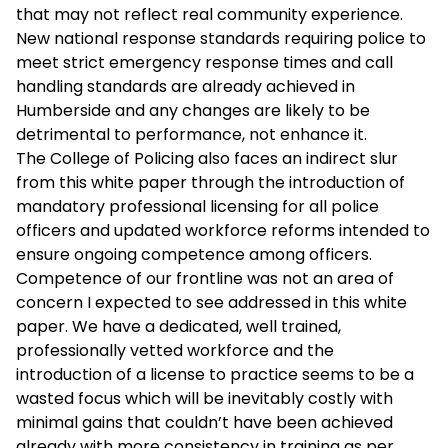
that may not reflect real community experience.
New national response standards requiring police to
meet strict emergency response times and call
handling standards are already achieved in
Humberside and any changes are likely to be
detrimental to performance, not enhance it.
The College of Policing also faces an indirect slur
from this white paper through the introduction of
mandatory professional licensing for all police
officers and updated workforce reforms intended to
ensure ongoing competence among officers.
Competence of our frontline was not an area of
concern I expected to see addressed in this white
paper. We have a dedicated, well trained,
professionally vetted workforce and the
introduction of a license to practice seems to be a
wasted focus which will be inevitably costly with
minimal gains that couldn’t have been achieved
already with more consistency in training as per