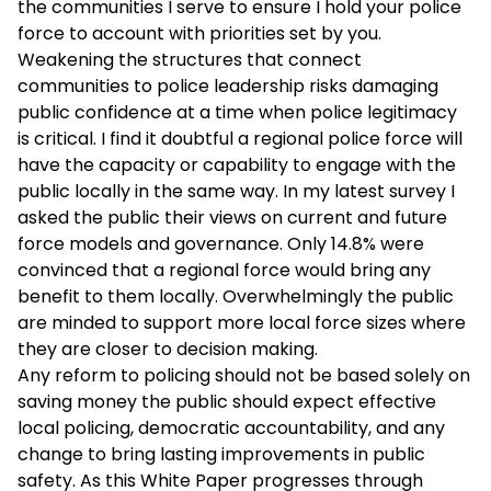
the communities I serve to ensure I hold your police
force to account with priorities set by you.
Weakening the structures that connect
communities to police leadership risks damaging
public confidence at a time when police legitimacy
is critical. I find it doubtful a regional police force will
have the capacity or capability to engage with the
public locally in the same way. In my latest survey I
asked the public their views on current and future
force models and governance. Only 14.8% were
convinced that a regional force would bring any
benefit to them locally. Overwhelmingly the public
are minded to support more local force sizes where
they are closer to decision making.
Any reform to policing should not be based solely on
saving money the public should expect effective
local policing, democratic accountability, and any
change to bring lasting improvements in public
safety. As this White Paper progresses through