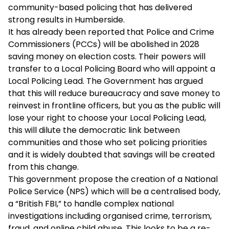
community-based policing that has delivered
strong results in Humberside.
It has already been reported that Police and Crime
Commissioners (PCCs) will be abolished in 2028
saving money on election costs. Their powers will
transfer to a Local Policing Board who will appoint a
Local Policing Lead. The Government has argued
that this will reduce bureaucracy and save money to
reinvest in frontline officers, but you as the public will
lose your right to choose your Local Policing Lead,
this will dilute the democratic link between
communities and those who set policing priorities
and it is widely doubted that savings will be created
from this change.
This government propose the creation of a National
Police Service (NPS) which will be a centralised body,
a “British FBI,” to handle complex national
investigations including organised crime, terrorism,
fraud, and online child abuse. This looks to be a re-