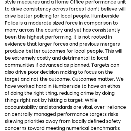
style measures and a Home Office performance unit
to drive consistency across forces I don’t believe will
drive better policing for local people. Humberside
Police is a moderate sized force in comparison to
many across the country and yet has consistently
been the highest performing. It is not rooted in
evidence that larger forces and previous mergers
produce better outcomes for local people. This will
be extremely costly and detrimental to local
communities if advanced as planned. Targets can
also drive poor decision making to focus on the
target and not the outcome. Outcomes matter. We
have worked hard in Humberside to have an ethos
of doing the right thing, reducing crime by doing
things right not by hitting a target. While
accountability and standards are vital, over-reliance
on centrally managed performance targets risks
skewing priorities away from locally defined safety
concerns toward meeting numerical benchmarks