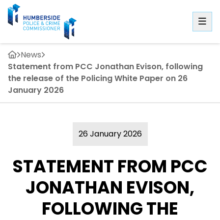
News
Statement from PCC Jonathan Evison, following
the release of the Policing White Paper on 26
January 2026
26 January 2026
STATEMENT FROM PCC
JONATHAN EVISON,
FOLLOWING THE