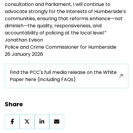
consultation and Parliament, I will continue to
advocate strongly for the interests of Humberside’s
communities, ensuring that reforms enhance—not
diminish—the quality, responsiveness, and
accountability of policing at the local level.”
Jonathan Evison
Police and Crime Commissioner for Humberside
26 January 2026
Find the PCC's full media release on the White
Paper here (including FAQs)
Share